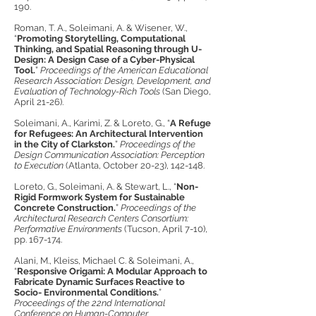
190.
Roman, T. A., Soleimani, A. & Wisener, W.,
“
Promoting Storytelling, Computational
Thinking, and Spatial Reasoning through U-
Design: A Design Case of a Cyber-Physical
Tool.
”
Proceedings of the American Educational
Research Association: Design, Development, and
Evaluation of Technology-Rich Tools
(San Diego,
April 21-26).
Soleimani, A., Karimi, Z. & Loreto, G., “
A Refuge
for Refugees: An Architectural Intervention
in the City of Clarkston.
”
Proceedings of the
Design Communication Association: Perception
to Execution
(Atlanta, October 20-23), 142-148.
Loreto, G., Soleimani, A. & Stewart, L., “
Non-
Rigid Formwork System for Sustainable
Concrete Construction.
”
Proceedings of the
Architectural Research Centers Consortium:
Performative Environments
(Tucson, April 7-10),
pp. 167-174.
Alani, M., Kleiss, Michael C. & Soleimani, A.,
“
Responsive Origami: A Modular Approach to
Fabricate Dynamic Surfaces Reactive to
Socio- Environmental Conditions.
”
Proceedings of the 22nd International
Conference on Human-Computer