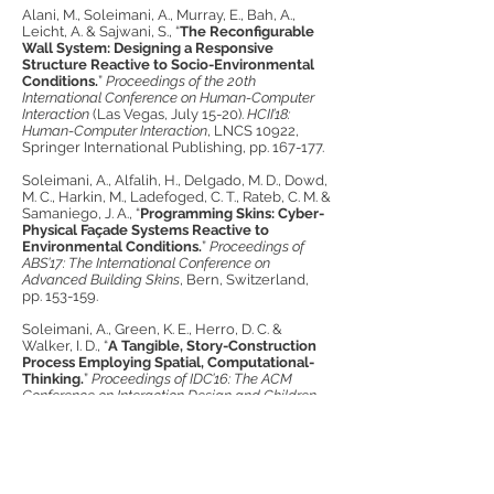
Alani, M., Soleimani, A., Murray, E., Bah, A.,
Leicht, A. & Sajwani, S., “
The Reconfigurable
Wall System: Designing a Responsive
Structure Reactive to Socio-Environmental
Conditions.
”
Proceedings of the 20th
International Conference on Human-Computer
Interaction
(Las Vegas, July 15-20).
HCII’18:
Human-Computer Interaction
, LNCS 10922,
Springer International Publishing, pp. 167-177.
Soleimani, A., Alfalih, H., Delgado, M. D., Dowd,
M. C., Harkin, M., Ladefoged, C. T., Rateb, C. M. &
Samaniego, J. A., “
Programming Skins: Cyber-
Physical Façade Systems Reactive to
Environmental Conditions.
”
Proceedings of
ABS’17: The International Conference on
Advanced Building Skins
, Bern, Switzerland,
pp. 153-159.
Soleimani, A., Green, K. E., Herro, D. C. &
Walker, I. D., “
A Tangible, Story-Construction
Process Employing Spatial, Computational-
Thinking.
”
Proceedings of IDC’16: The ACM
Conference on Interaction Design and Children
,
Manchester, UK, pp. 157-166.
Soleimani, A., Green, K. E., Herro, D. C., Walker,
I. D. & Gardner-McCune, C., “
CyberPLAYce, a
Cyber-Physical-Spatial Storytelling Tool: