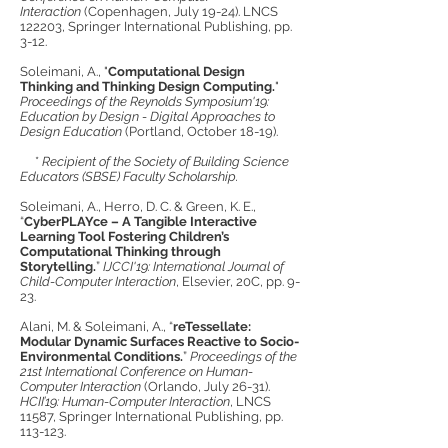
Interaction
(Copenhagen, July 19-24). LNCS
122203, Springer International Publishing, pp.
3-12.
Soleimani, A., "
Computational Design
Thinking and Thinking Design Computing.
"
Proceedings of the Reynolds Symposium'19:
Education by Design - Digital Approaches to
Design Education
(Portland, October 18-19).
*
Recipient of the Society of Building Science
Educators (SBSE) Faculty Scholarship.
Soleimani, A., Herro, D. C. & Green, K. E.,
“
CyberPLAYce – A Tangible Interactive
Learning Tool Fostering Children’s
Computational Thinking through
Storytelling.
”
IJCCI'19: International Journal of
Child-Computer Interaction
, Elsevier, 20C, pp. 9-
23.
Alani, M. & Soleimani, A., “
reTessellate:
Modular Dynamic Surfaces Reactive to Socio-
Environmental Conditions.
”
Proceedings of the
21st International Conference on Human-
Computer Interaction
(Orlando, July 26-31).
HCII’19: Human-Computer Interaction
, LNCS
11587, Springer International Publishing, pp.
113-123.