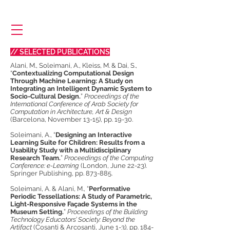
// SELECTED PUBLICATIONS
​Alani, M., Soleimani, A., Kleiss, M. & Dai, S.,
“
Contextualizing Computational Design
Through Machine Learning: A Study on
Integrating an Intelligent Dynamic System to
Socio-Cultural Design.
”
Proceedings of the
International Conference of Arab Society for
Computation in Architecture, Art & Design
(Barcelona, November 13-15), pp. 19-30.
Soleimani, A., “
Designing an Interactive
Learning Suite for Children: Results from a
Usability Study with a Multidisciplinary
Research Team.
”
Proceedings of the Computing
Conference: e-Learning
(London, June 22-23).
Springer Publishing, pp. 873-885.
Soleimani, A. & Alani, M., “
Performative
Periodic Tessellations: A Study of Parametric,
Light-Responsive Façade Systems in the
Museum Setting.
”
Proceedings of the Building
Technology Educators’ Society: Beyond the
Artifact
(Cosanti & Arcosanti, June 1-3), pp. 184-